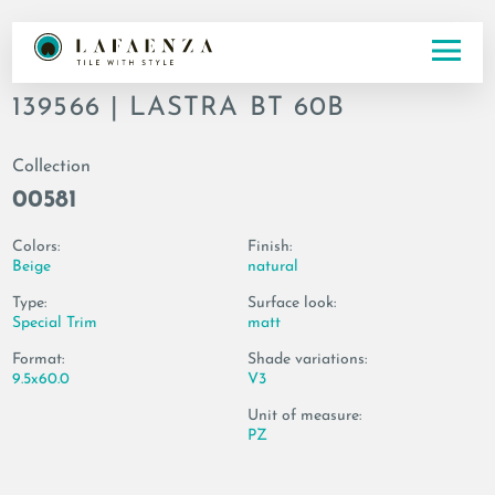
Codice
139566 | LASTRA BT 60B
Collection
00581
Colors:
Finish:
Beige
natural
Type:
Surface look:
Special Trim
matt
Format:
Shade variations:
9.5x60.0
V3
Unit of measure:
PZ